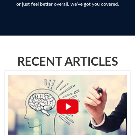
or just feel better overall, we've got you covered.
RECENT ARTICLES