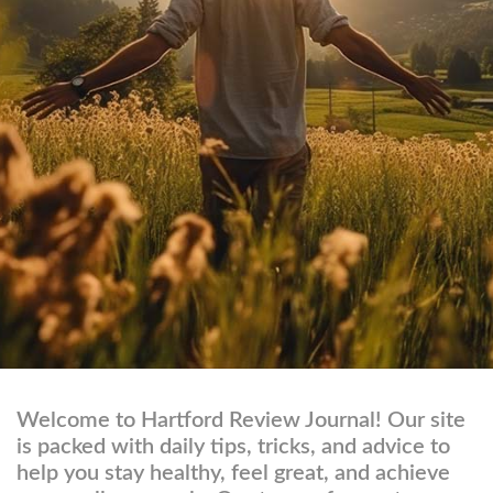
Welcome to Hartford Review Journal! Our site
is packed with daily tips, tricks, and advice to
help you stay healthy, feel great, and achieve