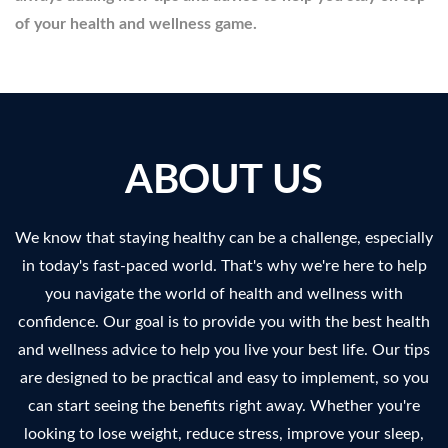
of your health and wellness game.
ABOUT US
We know that staying healthy can be a challenge, especially
in today's fast-paced world. That's why we're here to help
you navigate the world of health and wellness with
confidence. Our goal is to provide you with the best health
and wellness advice to help you live your best life. Our tips
are designed to be practical and easy to implement, so you
can start seeing the benefits right away. Whether you're
looking to lose weight, reduce stress, improve your sleep,