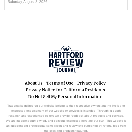
Saturday, August 8, 2026
About Us
Terms of Use
Privacy Policy
Privacy Notice for California Residents
Do Not Sell My Personal Information
Trademarks utilized on our website belong to their respective owners and no implied or
expressed endorsement of our website or services is intended. Through in-depth
research and experienced editors we provide feedback about products and services.
We are independently owned, and opinions expressed here are our own. This website is
an independent professional comparison and review site supported by referral fees from
the sites and products featured.