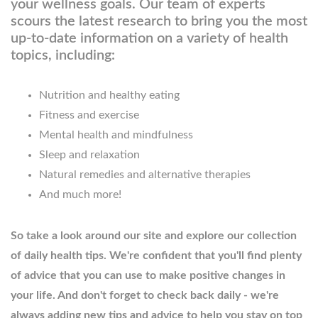
your wellness goals. Our team of experts
scours the latest research to bring you the most
up-to-date information on a variety of health
topics, including:
Nutrition and healthy eating
Fitness and exercise
Mental health and mindfulness
Sleep and relaxation
Natural remedies and alternative therapies
And much more!
So take a look around our site and explore our collection
of daily health tips. We're confident that you'll find plenty
of advice that you can use to make positive changes in
your life. And don't forget to check back daily - we're
always adding new tips and advice to help you stay on top