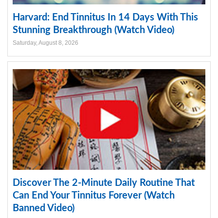
Harvard: End Tinnitus In 14 Days With This
Stunning Breakthrough (Watch Video)
Saturday, August 8, 2026
Discover The 2-Minute Daily Routine That
Can End Your Tinnitus Forever (Watch
Banned Video)