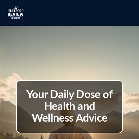
Your Daily Dose of
Health and
Wellness Advice